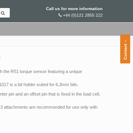
Call us for more information
+44 (0)121 2855 222
Contact
r
 the R51 torque sensor featuring a unique
17 is a bit holder suited for 6,3mm bits.
r pin and an offset pin that is fixed in the load cell,
d -3 attachments are recommended for use only with