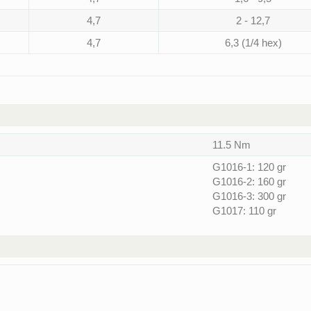
4,7
2 - 12,7
4,7
6,3 (1/4 hex)
11.5 Nm
G1016-1: 120 gr
G1016-2: 160 gr
G1016-3: 300 gr
G1017: 110 gr