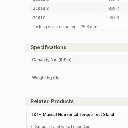
G1016-3
838,2
G1017
497,8
Locking collar diameter is 35,6 mm
Specifications
Capacity Nm (lbFin):
Weight kg (lb):
Related Products
TSTH Manual Horizontal Torque Test Stand
Smooth hand wheel operation