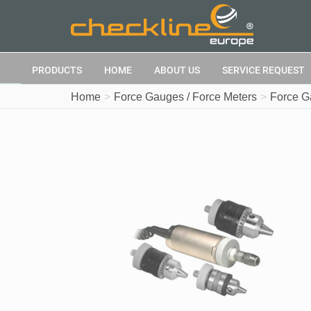
PRODUCTS
HOME
ABOUT US
SERVICE REQUEST
Home
Force Gauges / Force Meters
Force G