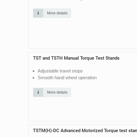
More details
TST and TSTH Manual Torque Test Stands
Adjustable travel stops
Smooth hand wheel operation
More details
TSTM(H)-DC Advanced Motorized Torque test sta