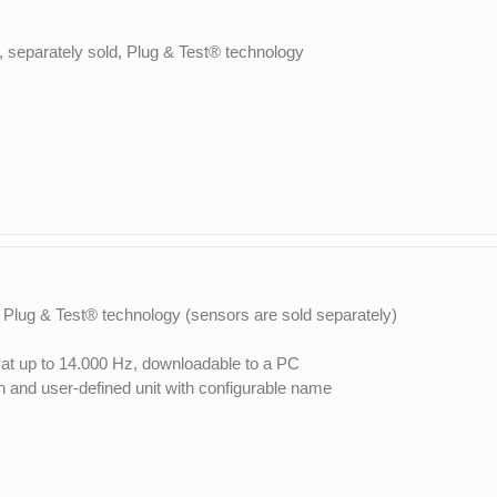
, separately sold, Plug & Test® technology
 Plug & Test® technology (sensors are sold separately)
, at up to 14.000 Hz, downloadable to a PC
on and user-defined unit with configurable name