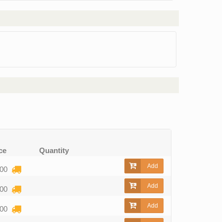
ce
Quantity
Add
,00
Add
,00
Add
,00