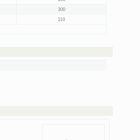
300
110