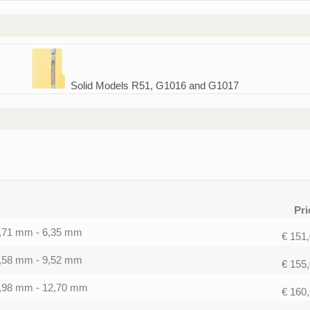
Solid Models R51, G1016 and G1017
Pri
0,71 mm - 6,35 mm
€ 151
1,58 mm - 9,52 mm
€ 155
1,98 mm - 12,70 mm
€ 160