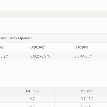
 Min / Max Opening
-1
G1016-2
G1016-3
-0.25"
0.062"-0.375"
0.078"-0.5"
ØB mm
ØC mm
4,7
0,7 - 6,3
4,7
1,6 - 9,5