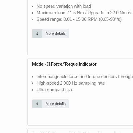
No speed variation with load
Maximum load: 11.5 Nm / Upgrade to 22.0 Nm is o
Speed range: 0.01 - 15.00 RPM (0.05-90°/s)
More details
Model-3I Force/Torque Indicator
Interchangeable force and torque sensors through
High-speed 2.000 Hz sampling rate
Ultra-compact size
More details