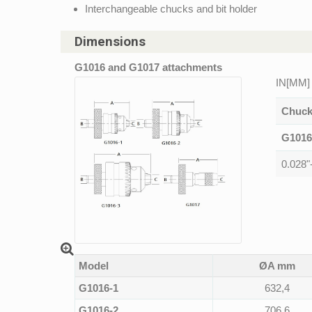
Interchangeable chucks and bit holder
Dimensions
G1016 and G1017 attachments
IN[MM]
Chuck
G1016
0.028"
Model
ØA mm
G1016-1
632,4
G1016-2
706,6