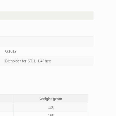
G1017
Bit holder for STH, 1/4" hex
weight gram
120
160