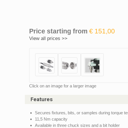
Price starting from
€ 151,00
View all prices >>
Click on an image for a larger image
Features
Secures fixtures, bits, or samples during torque te
11,5 Nm capacity
Available in three chuck sizes and a bit holder