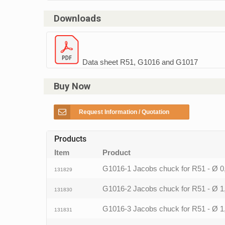
Downloads
Data sheet R51, G1016 and G1017
Buy Now
Request Information / Quotation
Products
Item
Product
G1016-1 Jacobs chuck for R51 - Ø 
131829
G1016-2 Jacobs chuck for R51 - Ø 
131830
G1016-3 Jacobs chuck for R51 - Ø 
131831