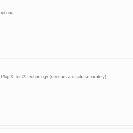
ptional
 Plug & Test® technology (sensors are sold separately)