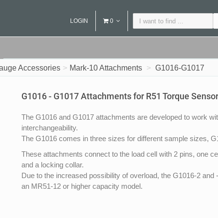
LOGIN
0
auge Accessories
Mark-10 Attachments
G1016-G1017
G1016 - G1017 Attachments for R51 Torque Senso
The G1016 and G1017 attachments are developed to work with
interchangeability.
The G1016 comes in three sizes for different sample sizes, G10
These attachments connect to the load cell with 2 pins, one cente
and a locking collar.
Due to the increased possibility of overload, the G1016-2 an
an MR51-12 or higher capacity model.