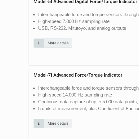
Model-5I Advanced Digital Force/Torque Indicator
Interchangeable force and torque sensors through
High-speed 7.000 Hz sampling rate
USB, RS-232, Mitutoyo, and analog outputs
More details
Model-7i Advanced Force/Torque Indicator
Interchangeable force and torque sensors through
High-speed 14.000 Hz sampling rate
Continous data capture of up to 5.000 data points
5 units of measurement, plus Coefficient of Fricti
More details