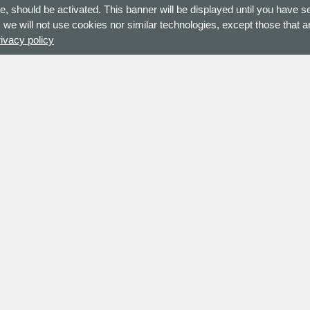
e, should be activated. This banner will be displayed until you have s
 we will not use cookies nor similar technologies, except those that ar
rivacy policy
ne Europe B.V.
Site Map
nweg 225 B
Policy Statement
E
Enschede
Privacy Policy
herlands
Terms and Conditions
Return Policy
Code of conduct