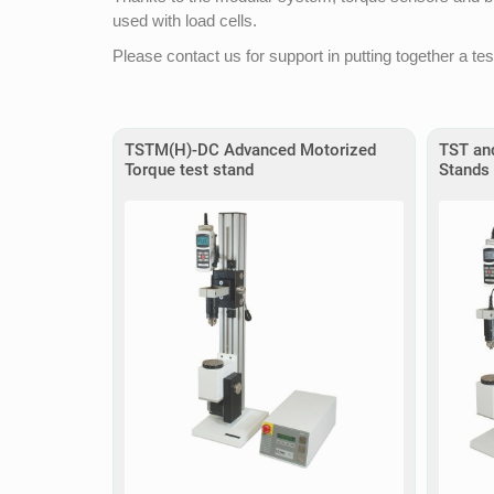
used with load cells.
Please contact us for support in putting together a tes
TSTM(H)-DC Advanced Motorized
TST an
Torque test stand
Stands