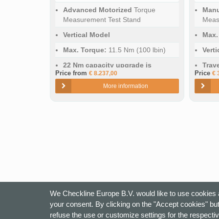
Advanced Motorized
Torque
Manu
Measurement Test Stand
Meas
Vertical Model
Max.
Max. Torque:
11.5 Nm (100 lbin)
Vert
22 Nm capacity upgrade is
Trav
Price from
Price
€ 8.237,00
€ 
optional
More information
Travel Distance:
394 mm (15.5")
We Checkline Europe B.V. would like to use cookies a
your consent. By clicking on the "Accept cookies" but
refuse the use or customize settings for the respectiv