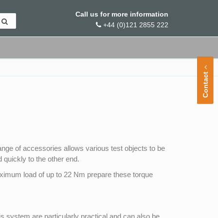
Call us for more information
+44 (0)121 2855 222
Contact
ange of accessories allows various test objects to be
 quickly to the other end.
aximum load of up to 22 Nm prepare these torque
 system are particularly practical and can also be