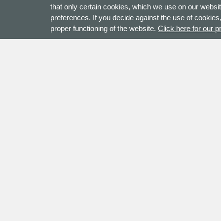
that only certain cookies, which we use on our websit
preferences. If you decide against the use of cookies,
proper functioning of the website.
Click here for our p
Contact
Address
+44 (0)121 2855 222
Checkli
sales@checkline.eu
Denne
KvK nr.: 52852741
7545 W
Contact Us
The Net