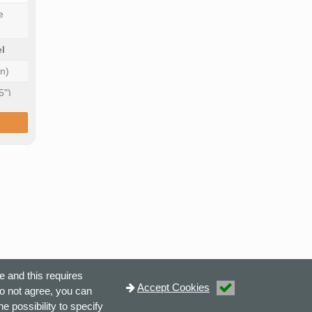
e
l
n)
5")
e and this requires
Accept Cookies
do not agree, you can
e possibility to specify