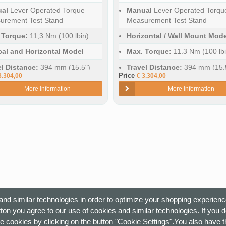
al
Lever Operated Torque
Manual
Lever Operated Torqu
urement Test Stand
Measurement Test Stand
 Torque:
11,3 Nm (100 lbin)
Horizontal / Wall Mount Mode
ical and Horizontal Model
Max. Torque:
11.3 Nm (100 lbi
el Distance:
394 mm (15.5")
Travel Distance:
394 mm (15.
Price
3.304,00
€ 3.304,00
More information
More information
nd similar technologies in order to optimize your shopping experienc
ton you agree to our use of cookies and similar technologies. If you 
e cookies by clicking on the button "Cookie Settings".You also have th