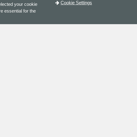
Cookie Settings
elected your cookie
e essential for the