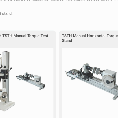
t stand.
d TSTH Manual Torque Test
TSTH Manual Horizontal Torque
Stand