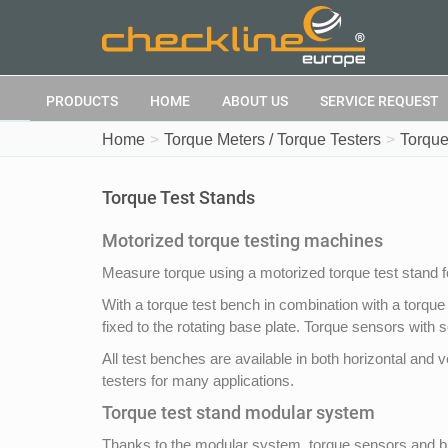
PRODUCTS
HOME
ABOUT US
SERVICE REQUEST
Home
Torque Meters / Torque Testers
Torque
Torque Test Stands
Motorized torque testing machines
Measure torque using a motorized torque test stand 
With a torque test bench in combination with a torque
fixed to the rotating base plate. Torque sensors with 
All test benches are available in both horizontal a
testers for many applications.
Torque test stand modular system
Thanks to the modular system, torque sensors and bra