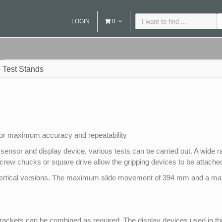
LOGIN
0
 Test Stands
for maximum accuracy and repeatability
 sensor and display device, various tests can be carried out. A wide r
screw chucks or square drive allow the gripping devices to be attached
nd vertical versions. The maximum slide movement of 394 mm and a m
ckets can be combined as required. The display devices used in this