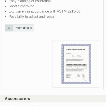
Easy planning of calibration
Short turnaround
Exclusively in accordance with ASTM 2219-98
Possibility to adjust and repair
More details
Accessories