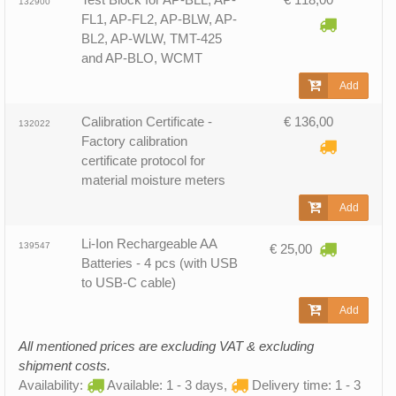
132900
FL1, AP-FL2, AP-BLW, AP-
BL2, AP-WLW, TMT-425
and AP-BLO, WCMT
Add
Calibration Certificate -
€ 136,00
132022
Factory calibration
certificate protocol for
material moisture meters
Add
Li-Ion Rechargeable AA
139547
€ 25,00
Batteries - 4 pcs (with USB
to USB-C cable)
Add
All mentioned prices are excluding VAT & excluding
shipment costs.
Availability:
Available: 1 - 3 days,
Delivery time: 1 - 3