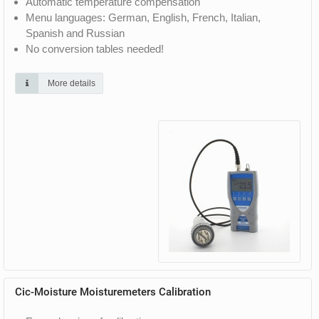
Automatic temperature compensation
Menu languages: German, English, French, Italian,
Spanish and Russian
No conversion tables needed!
More details
Cic-Moisture Moisturemeters Calibration