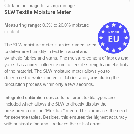
Click on an image for a larger image
SLW Textile Moisture Meter
Measuring range:
0.3% to 26.0% moisture
content
The SLW moisture meter is an instrument used
to determine humidity in textile, natural and
synthetic fabrics and yarns. The moisture content of fabrics and
yarns has a direct influence on the tensile strength and elasticity
of the material. The SLW moisture meter allows you to
determine the water content of fabrics and yarns during the
production process within only a few seconds.
Integrated calibration curves for different textile types are
included which allows the SLW to directly display the
measurement in the "Moisture" menu. This eliminates the need
for seperate tables. Besides, this ensures the highest accuracy
with minimal effort and it reduces the risk of errors.