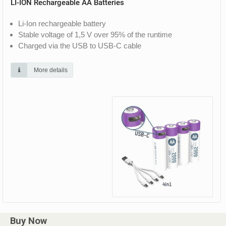
LI-ION Rechargeable AA Batteries
Li-Ion rechargeable battery
Stable voltage of 1,5 V over 95% of the runtime
Charged via the USB to USB-C cable
More details
Buy Now