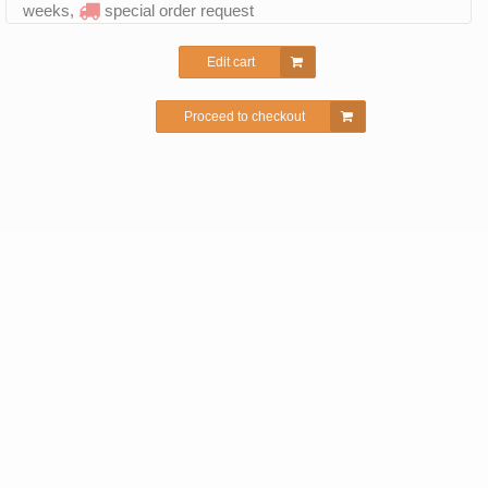
weeks,
special order request
Edit cart
Proceed to checkout