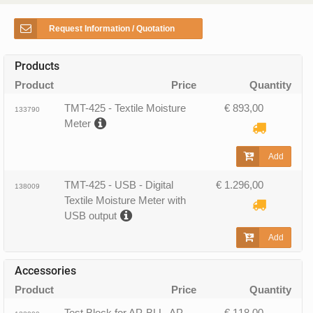
Request Information / Quotation
Products
Product
Price
Quantity
TMT-425 - Textile Moisture
€ 893,00
133790
Meter
Add
TMT-425 - USB - Digital
€ 1.296,00
138009
Textile Moisture Meter with
USB output
Add
Accessories
Product
Price
Quantity
Test Block for AP-BLL, AP-
€ 118,00