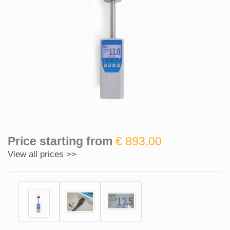
Price starting from
€ 893,00
View all prices >>