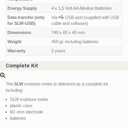
Energy Supply
4 x 1,5 Volt AA Alkaline Batterien
Data transfer (only
Via
USB-port (supplied with USB
for SLW-USB)
cable and software)
Dimensions
740 x 65 x 40 mm
Weight
450 gr. including batteries
Warranty
2 years
Complete Kit
The
SLW
moisture meter is delivered as a complete kit
including:
SLW moisture meter
plastic case
60 -mm electrode
batteries