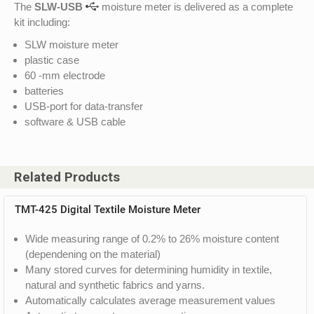
The
SLW-USB
moisture meter is delivered as a complete
kit including:
SLW moisture meter
plastic case
60 -mm electrode
batteries
USB-port for data-transfer
software & USB cable
Related Products
TMT-425 Digital Textile Moisture Meter
Wide measuring range of 0.2% to 26% moisture content
(dependening on the material)
Many stored curves for determining humidity in textile,
natural and synthetic fabrics and yarns.
Automatically calculates average measurement values