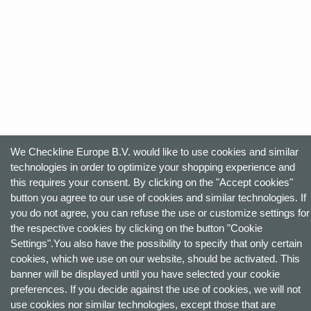
We Checkline Europe B.V. would like to use cookies and similar
technologies in order to optimize your shopping experience and
this requires your consent. By clicking on the "Accept cookies"
button you agree to our use of cookies and similar technologies. If
you do not agree, you can refuse the use or customize settings for
the respective cookies by clicking on the button "Cookie
Settings".You also have the possibility to specify that only certain
cookies, which we use on our website, should be activated. This
banner will be displayed until you have selected your cookie
preferences. If you decide against the use of cookies, we will not
use cookies nor similar technologies, except those that are