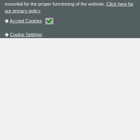
essential for the proper functioning of the website.
Click here for
our privacy policy
Accept Cookies
Cookie Settings
Contact
+44 (0)121 2855 222
sales@checkline.eu
KvK nr.: 52852741
Contact Us
Address