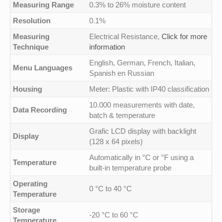
Measuring Range
0.3% to 26% moisture content
Resolution
0.1%
Measuring
Electrical Resistance,
Click for more
Technique
information
English, German, French, Italian,
Menu Languages
Spanish en Russian
Housing
Meter: Plastic with IP40 classification
10.000 measurements with date,
Data Recording
batch & temperature
Grafic LCD display with backlight
Display
(128 x 64 pixels)
Automatically in °C or °F using a
Temperature
built-in temperature probe
Operating
0 °C to 40 °C
Temperature
Storage
-20 °C to 60 °C
Temperature