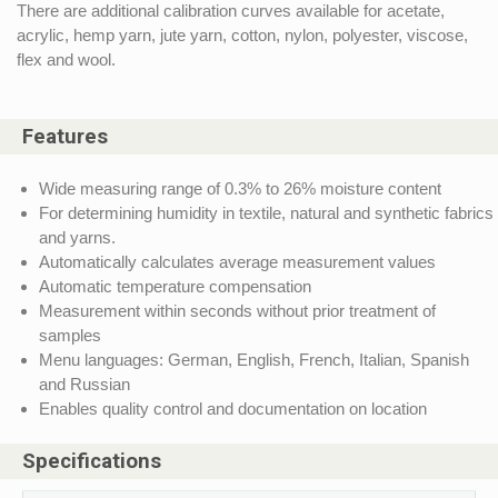
There are additional calibration curves available for acetate,
acrylic, hemp yarn, jute yarn, cotton, nylon, polyester, viscose,
flex and wool.
Features
Wide measuring range of 0.3% to 26% moisture content
For determining humidity in textile, natural and synthetic fabrics
and yarns.
Automatically calculates average measurement values
Automatic temperature compensation
Measurement within seconds without prior treatment of
samples
Menu languages: German, English, French, Italian, Spanish
and Russian
Enables quality control and documentation on location
Specifications