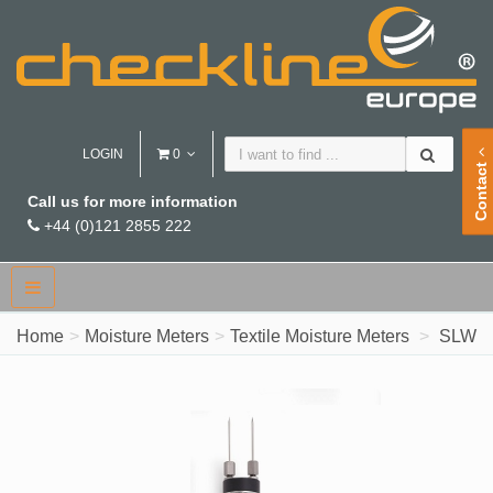
LOGIN
0
Contact
Call us for more information
+44 (0)121 2855 222
Home
Moisture Meters
Textile Moisture Meters
SLW