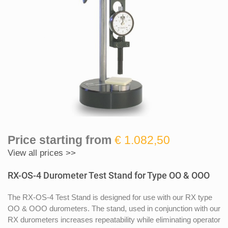
Price starting from
€ 1.082,50
View all prices >>
RX-OS-4 Durometer Test Stand for Type OO & OOO
The RX-OS-4 Test Stand is designed for use with our RX type
OO & OOO durometers. The stand, used in conjunction with our
RX durometers increases repeatability while eliminating operator