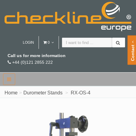
LOGIN
0
Contact
Call us for more information
+44 (0)121 2855 222
Home
Durometer Stands
RX-OS-4