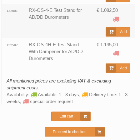
RX-OS-4-E Test Stand for
€ 1.082,50
132601
AD/DD Durometers
Add
RX-OS-4H-E Test Stand
€ 1.145,00
132597
With Dampener for AD/DD
Durometers
Add
All mentioned prices are excluding VAT & excluding
shipment costs.
Availability:
Available: 1 - 3 days,
Delivery time: 1 - 3
weeks,
special order request
Edit cart
Proceed to checkout