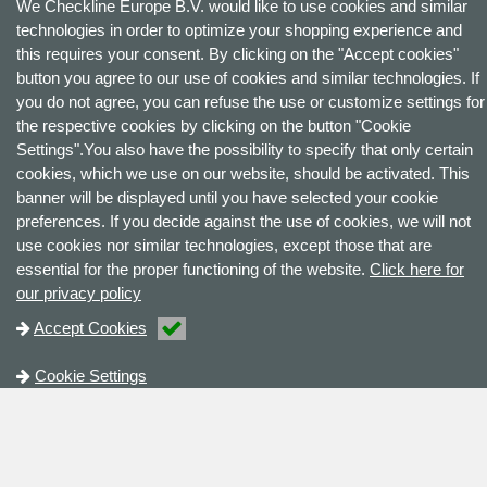
We Checkline Europe B.V. would like to use cookies and similar
technologies in order to optimize your shopping experience and
this requires your consent. By clicking on the "Accept cookies"
button you agree to our use of cookies and similar technologies. If
you do not agree, you can refuse the use or customize settings for
the respective cookies by clicking on the button "Cookie
Settings".You also have the possibility to specify that only certain
cookies, which we use on our website, should be activated. This
banner will be displayed until you have selected your cookie
preferences. If you decide against the use of cookies, we will not
use cookies nor similar technologies, except those that are
essential for the proper functioning of the website.
Click here for
our privacy policy
Accept Cookies
Cookie Settings