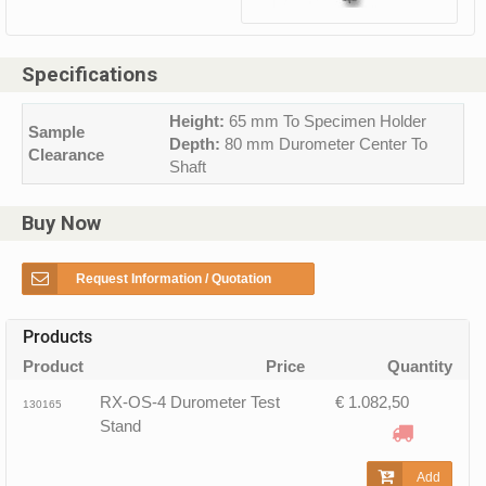
Specifications
Height:
65 mm To Specimen Holder
Sample
Depth:
80 mm Durometer Center To
Clearance
Shaft
Buy Now
Request Information / Quotation
Products
Product
Price
Quantity
RX-OS-4 Durometer Test
€ 1.082,50
130165
Stand
Add