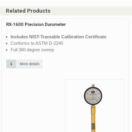
Related Products
RX-1600 Precision Durometer
Includes NIST-Traceable Calibration Certificate
Conforms to ASTM D-2240
Full 360 degree sweep
More details