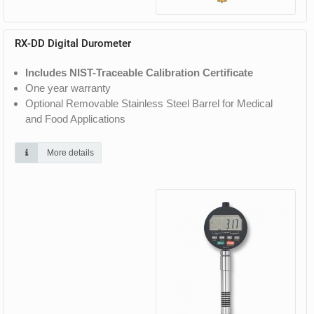
RX-DD Digital Durometer
Includes NIST-Traceable Calibration Certificate
One year warranty
Optional Removable Stainless Steel Barrel for Medical
and Food Applications
More details