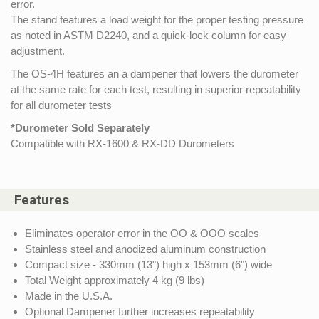
error.
The stand features a load weight for the proper testing pressure
as noted in ASTM D2240, and a quick-lock column for easy
adjustment.
The OS-4H features an a dampener that lowers the durometer
at the same rate for each test, resulting in superior repeatability
for all durometer tests
*Durometer Sold Separately
Compatible with RX-1600 & RX-DD Durometers
Features
Eliminates operator error in the OO & OOO scales
Stainless steel and anodized aluminum construction
Compact size - 330mm (13") high x 153mm (6") wide
Total Weight approximately 4 kg (9 lbs)
Made in the U.S.A.
Optional Dampener further increases repeatability