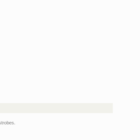
trobes.