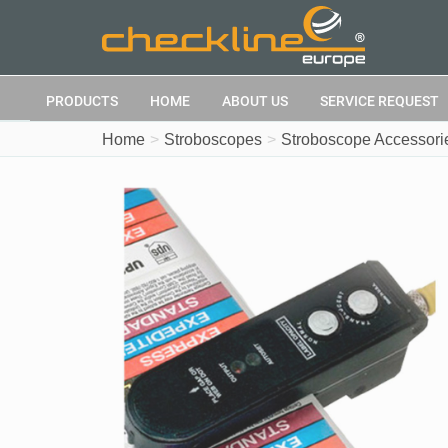
PRODUCTS
HOME
ABOUT US
SERVICE REQUEST
Home
Stroboscopes
Stroboscope Accessori