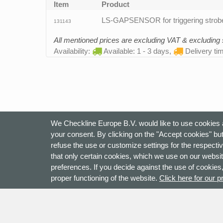
Item
Product
LS-GAPSENSOR for triggering strobe
131143
All mentioned prices are excluding VAT & excluding
Availability:
Available: 1 - 3 days,
Delivery ti
We Checkline Europe B.V. would like to use cookies a
your consent. By clicking on the "Accept cookies" but
refuse the use or customize settings for the respectiv
that only certain cookies, which we use on our websit
preferences. If you decide against the use of cookies,
proper functioning of the website.
Click here for our p