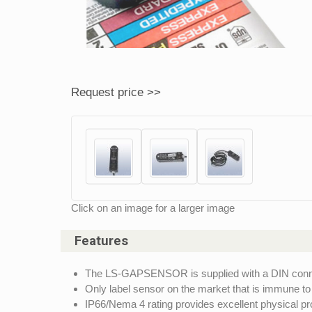
Request price >>
Click on an image for a larger image
Features
The LS-GAPSENSOR is supplied with a DIN connec
Only label sensor on the market that is immune to
IP66/Nema 4 rating provides excellent physical pro