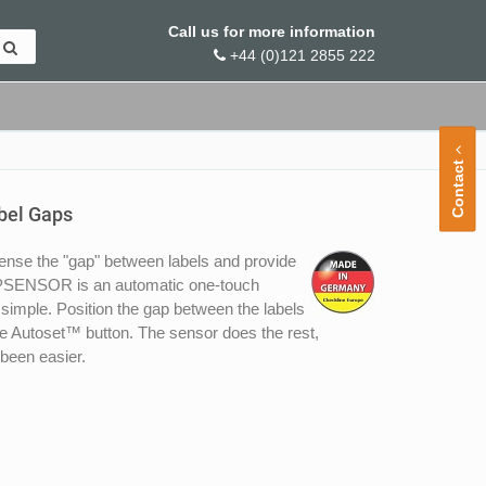
Call us for more information
+44 (0)121 2855 222
Contact
bel Gaps
nse the "gap" between labels and provide
GAPSENSOR is an automatic one-touch
imple. Position the gap between the labels
ate Autoset™ button. The sensor does the rest,
 been easier.