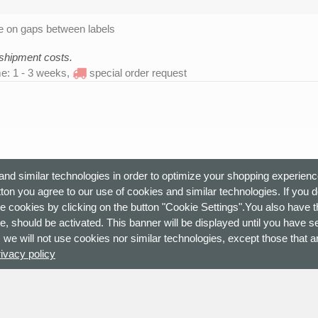
 on gaps between labels
 shipment costs.
me: 1 - 3 weeks,
special order request
nd similar technologies in order to optimize your shopping experienc
ton you agree to our use of cookies and similar technologies. If you 
e cookies by clicking on the button "Cookie Settings".You also have th
e, should be activated. This banner will be displayed until you have s
 we will not use cookies nor similar technologies, except those that ar
rivacy policy