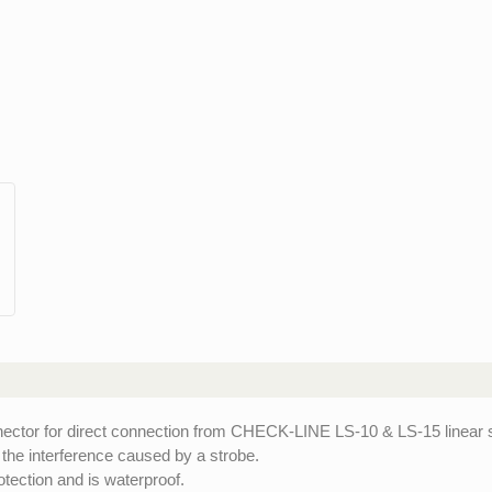
tor for direct connection from CHECK-LINE LS-10 & LS-15 linear s
 the interference caused by a strobe.
tection and is waterproof.