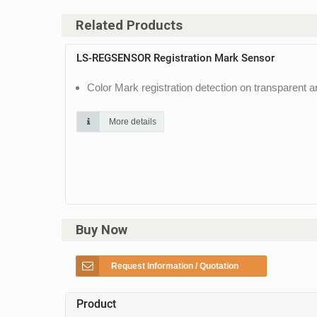
Related Products
LS-REGSENSOR Registration Mark Sensor
Color Mark registration detection on transparent 
More details
Buy Now
Request Information / Quotation
Product