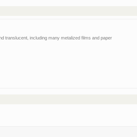
and translucent, including many metalized films and paper