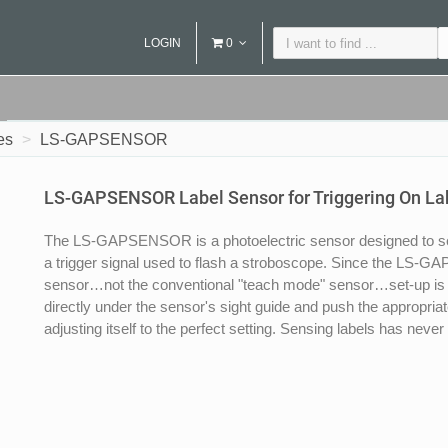
LOGIN
0
es
LS-GAPSENSOR
LS-GAPSENSOR Label Sensor for Triggering On La
The LS-GAPSENSOR is a photoelectric sensor designed to se
a trigger signal used to flash a stroboscope. Since the LS-
sensor…not the conventional "teach mode" sensor…set-up is s
directly under the sensor's sight guide and push the appropri
adjusting itself to the perfect setting. Sensing labels has never