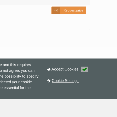
Request price
e and this requires
Accept Cookies
do not agree, you can
e possibility to specify
Cookie Settings
elected your cookie
e essential for the