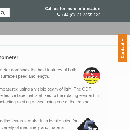
Call us for more information
+44 (0)121 2855 222
Contact
chometer
er combines the best features of both
surface speed and length.
measured using a visible beam of light. The CDT-
ective tape that is affixed to the rotating element. In
ntacting rotating device using one of the contact
ding features make It an ideal choice for
 variety of machinery and material