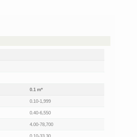
0.1 m*
0.10-1,999
0.40-6,550
4.00-78,700
0.10-33.30