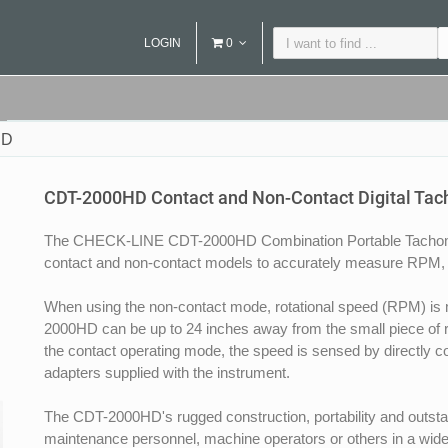
LOGIN
0
HD
CDT-2000HD Contact and Non-Contact Digital Ta
The CHECK-LINE CDT-2000HD Combination Portable Tachomet
contact and non-contact models to accurately measure RPM, 
When using the non-contact mode, rotational speed (RPM) is 
2000HD can be up to 24 inches away from the small piece of refl
the contact operating mode, the speed is sensed by directly co
adapters supplied with the instrument.
The CDT-2000HD's rugged construction, portability and outstan
maintenance personnel, machine operators or others in a wide