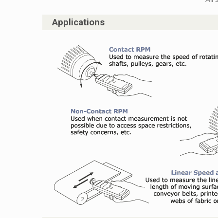
Applications