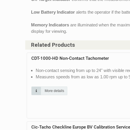
Low Battery Indicator
alerts the operator if the bat
Memory Indicators
are illuminated when the maximu
display for viewing.
Related Products
CDT-1000-HD Non-Contact Tachometer
Non-contact sensing from up to 24" with visible re
Measures speeds from as low as 1.00 rpm up to 
More details
Cic-Tacho Checkline Europe BV Calibration Servic