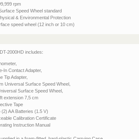
99,999 rpm
 Surface Speed Wheel standard
hysical & Environmental Protection
urface speed wheel (12 inch or 10 cm)
DT-2000HD includes:
hometer,
e-In Contact Adapter,
e Tip Adapter,
 m Universal Surface Speed Wheel,
Universal Surface Speed Wheel,
ft extension 7,5 cm
lective Tape
(2) AA Batteries (1.5 V)
eable Calibration Certificate
rating Instruction Manual
supplied in a foam-fitted, hard-plastic Carrying Case.