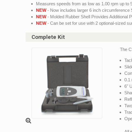
Measures speeds from as low as 1.00 rpm up to 
NEW
- Now includes larger 6 inch circumference
NEW
- Molded Rubber Shell Provides Additional P
NEW
- Can be set for use with 2 optional-sized s
Complete Kit
The C
Tac
Slid
Con
0.1
6" 
Sha
Ref
Two 
Trac
Ope
All 