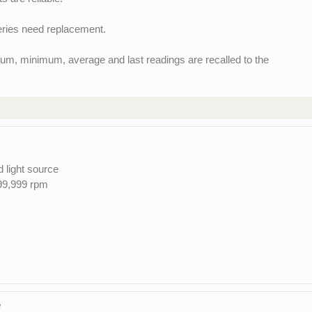
teries need replacement.
m, minimum, average and last readings are recalled to the
d light source
99,999 rpm
e