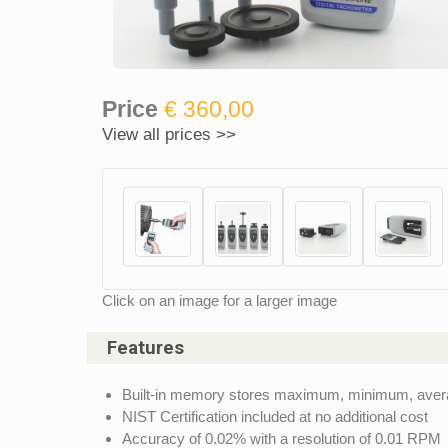
Price
€ 360,00
View all prices >>
Click on an image for a larger image
Features
Built-in memory stores maximum, minimum, average 
NIST Certification included at no additional cost
Accuracy of 0.02% with a resolution of 0.01 RPM