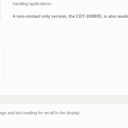
handling applications.
A non-contact only version, the CDT-1000HD, is also avail
and last reading for recall to the display