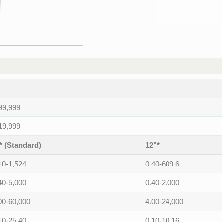
99,999
19,999
* (Standard)
12"*
10-1,524
0.40-609.6
40-5,000
0.40-2,000
00-60,000
4.00-24,000
10-25.40
0.10-10.16