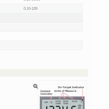
0.10-109