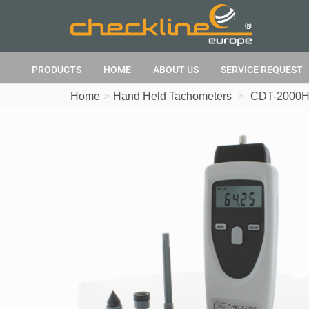
PRODUCTS
HOME
ABOUT US
SERVICE REQUEST
Home
Hand Held Tachometers
CDT-2000