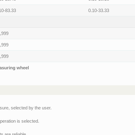
10-83.33
0.10-33.33
,999
,999
,999
easuring wheel
ure, selected by the user.
peration is selected.
 are reliable.