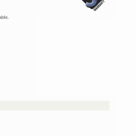
able.