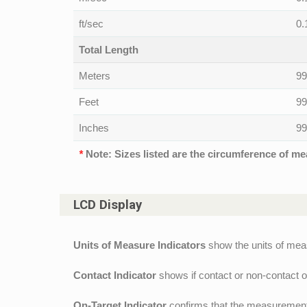
ft/sec
0.
Total Length
Meters
99
Feet
99
Inches
99
*
Note: Sizes listed are the circumference of m
LCD Display
Units of Measure Indicators
show the units of meas
Contact Indicator
shows if contact or non-contact o
On-Target Indicator
confirms that the measurements