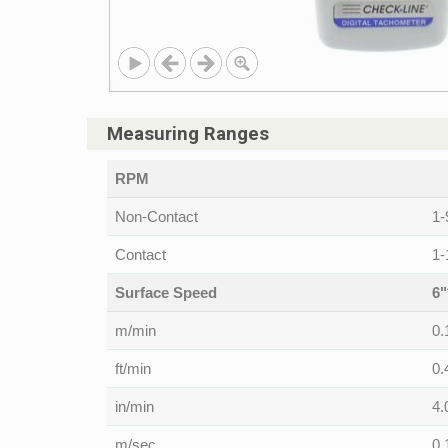
Measuring Ranges
RPM
Non-Contact
1-
Contact
1-
Surface Speed
6"
m/min
0.
ft/min
0.
in/min
4.
m/sec
0.