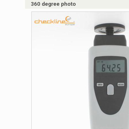
360 degree photo