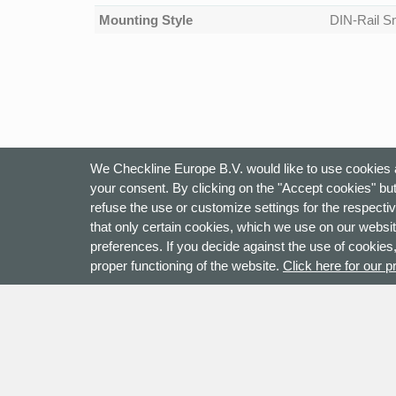
Mounting Style
DIN-Rail Sn
We Checkline Europe B.V. would like to use cookies a
your consent. By clicking on the "Accept cookies" but
refuse the use or customize settings for the respectiv
that only certain cookies, which we use on our websit
preferences. If you decide against the use of cookies,
proper functioning of the website.
Click here for our p