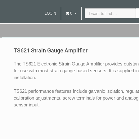
LOGIN
0
TS621 Strain Gauge Amplifier
The TS621 Electronic Strain Gauge Amplifier provides outstandi
for use with most strain-gauge-based sensors. It is supplied i
installation.
TS621 performance features include galvanic isolation, regula
calibration adjustments, screw terminals for power and analog 
sensor input.