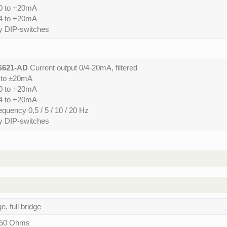
 0 to +20mA
 4 to +20mA
by DIP-switches
S621-AD
Current output 0/4-20mA, filtered
0 to ±20mA
 0 to +20mA
 4 to +20mA
requency 0,5 / 5 / 10 / 20 Hz
by DIP-switches
, full bridge
150 Ohms