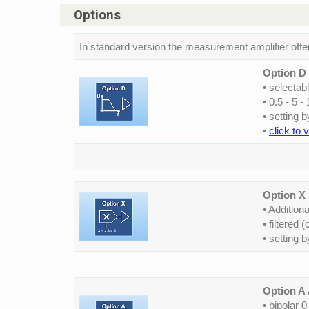
Options
In standard version the measurement amplifier offe
Option D
• selectab
• 0.5 - 5 -
• setting 
•
click to 
Option X
• Additiona
• filtered
• setting 
Option A
• bipolar 