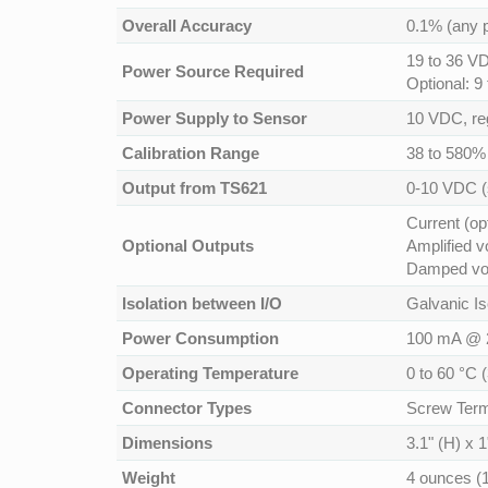
Overall Accuracy
0.1% (any p
19 to 36 VD
Power Source Required
Optional: 9
Power Supply to Sensor
10 VDC, re
Calibration Range
38 to 580%
Output from TS621
0-10 VDC (
Current (op
Optional Outputs
Amplified v
Damped vol
Isolation between I/O
Galvanic Is
Power Consumption
100 mA @ 
Operating Temperature
0 to 60 °C 
Connector Types
Screw Term
Dimensions
3.1" (H) x 
Weight
4 ounces (