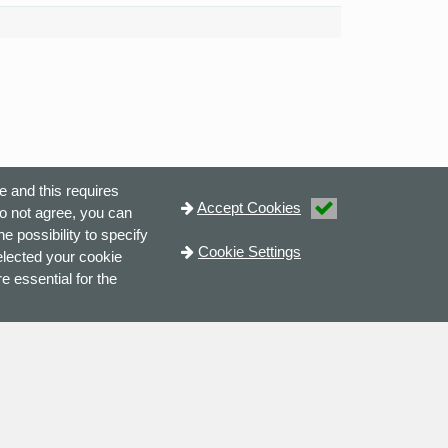
e and this requires
Accept Cookies
do not agree, you can
e possibility to specify
Cookie Settings
elected your cookie
e essential for the