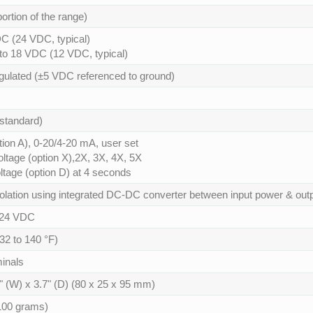
ortion of the range)
C (24 VDC, typical)
 to 18 VDC (12 VDC, typical)
gulated (±5 VDC referenced to ground)
standard)
tion A), 0-20/4-20 mA, user set
oltage (option X),2X, 3X, 4X, 5X
tage (option D) at 4 seconds
olation using integrated DC-DC converter between input power & outp
24 VDC
(32 to 140 °F)
inals
1" (W) x 3.7" (D) (80 x 25 x 95 mm)
100 grams)