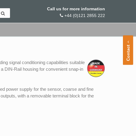
Call us for more information
+44 (0)121 2855 222
Contact
ng signal conditioning capabilities suitable
n a DIN-Rail housing for convenient snap-in
ted power supply for the sensor, coarse and fine
outputs, with a removable terminal block for the