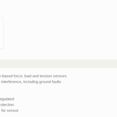
e-based force, load and tension sensors
interference, including ground faults
egulated
rotection
 for sensor