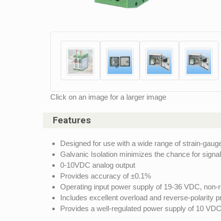
Click on an image for a larger image
Features
Designed for use with a wide range of strain-gaug
Galvanic Isolation minimizes the chance for signal 
0-10VDC analog output
Provides accuracy of ±0.1%
Operating input power supply of 19-36 VDC, non-r
Includes excellent overload and reverse-polarity p
Provides a well-regulated power supply of 10 VDC