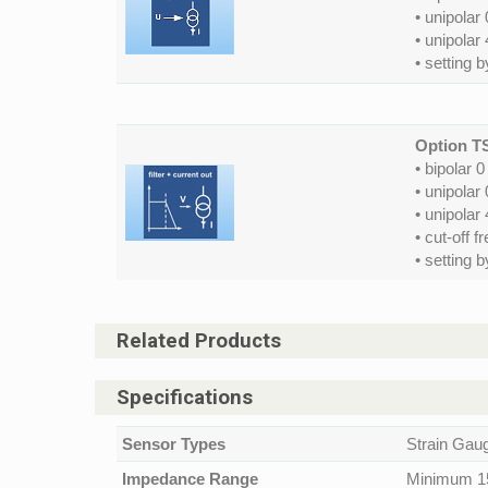
• unipolar
• unipolar
• setting 
Option T
• bipolar 
• unipolar
• unipolar
• cut-off f
• setting 
Related Products
Specifications
Sensor Types
Strain Gauge
Impedance Range
Minimum 