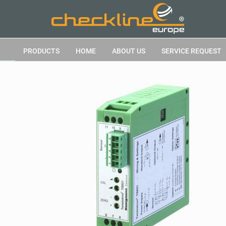
PRODUCTS
HOME
ABOUT US
SERVICE REQUEST