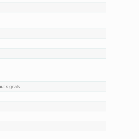
ut signals