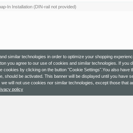
ap-In Installation (DIN-rail not provided)
nd similar technologies in order to optimize your shopping experienc
ton you agree to our use of cookies and similar technologies. If you 
e cookies by clicking on the button "Cookie Settings".You also have th
e, should be activated. This banner will be displayed until you have s
 we will not use cookies nor similar technologies, except those that ar
rivacy policy