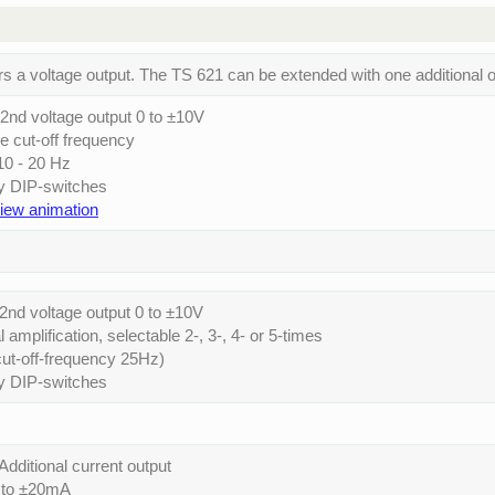
rs a voltage output. The TS 621 can be extended with one additional o
2nd voltage output 0 to ±10V
le cut-off frequency
 10 - 20 Hz
by DIP-switches
view animation
2nd voltage output 0 to ±10V
l amplification, selectable 2-, 3-, 4- or 5-times
 (cut-off-frequency 25Hz)
by DIP-switches
Additional current output
0 to ±20mA