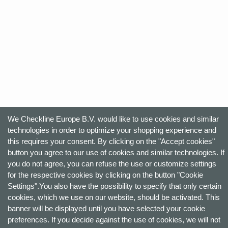
We Checkline Europe B.V. would like to use cookies and similar
technologies in order to optimize your shopping experience and
this requires your consent. By clicking on the "Accept cookies"
button you agree to our use of cookies and similar technologies. If
you do not agree, you can refuse the use or customize settings
for the respective cookies by clicking on the button "Cookie
Settings".You also have the possibility to specify that only certain
cookies, which we use on our website, should be activated. This
banner will be displayed until you have selected your cookie
preferences. If you decide against the use of cookies, we will not