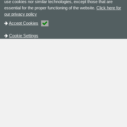
use cookies nor similar technologies, except those that are
essential for the proper functioning of the website.
Click here for
our privacy policy
Accept Cookies
Cookie Settings
Contact