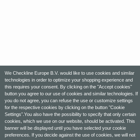
We Checkline Europe B.V. would like to use cookies and similar
technologies in order to optimize your shopping experience and
this requires your consent. By clicking on the "Accept cookies"
button you agree to our use of cookies and similar technologies. If
you do not agree, you can refuse the use or customize settings
for the respective cookies by clicking on the button "Cookie
Settings".You also have the possibility to specify that only certain
cookies, which we use on our website, should be activated. This
banner will be displayed until you have selected your cookie
preferences. If you decide against the use of cookies, we will not