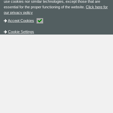
use cookies nor similar technologies, except those that are
essential for the proper functioning of the website.
Click here for
our privacy policy
Accept Cookies
Cookie Settings
Contact